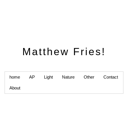
Matthew Fries!
home
AP
Light
Nature
Other
Contact
About