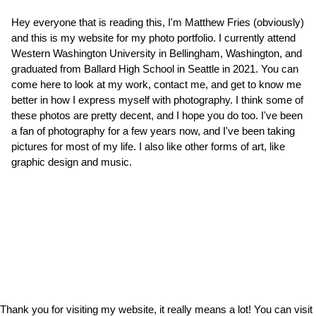
Hey everyone that is reading this, I'm Matthew Fries (obviously)
and this is my website for my photo portfolio. I currently attend
Western Washington University in Bellingham, Washington, and
graduated from Ballard High School in Seattle in 2021. You can
come here to look at my work, contact me, and get to know me
better in how I express myself with photography. I think some of
these photos are pretty decent, and I hope you do too. I've been
a fan of photography for a few years now, and I've been taking
pictures for most of my life. I also like other forms of art, like
graphic design and music.
Thank you for visiting my website, it really means a lot! You can visit