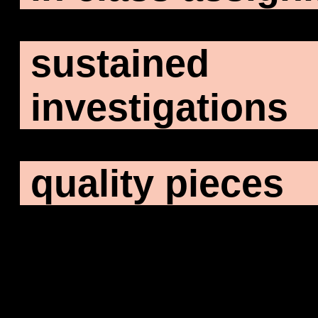
sustained
investigations
quality pieces