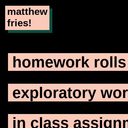
matthew
fries!
homework rolls
exploratory wo
in class assig