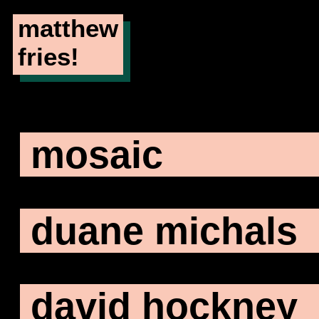
matthew
fries!
mosaic
duane michals
david hockney