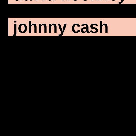
johnny cash